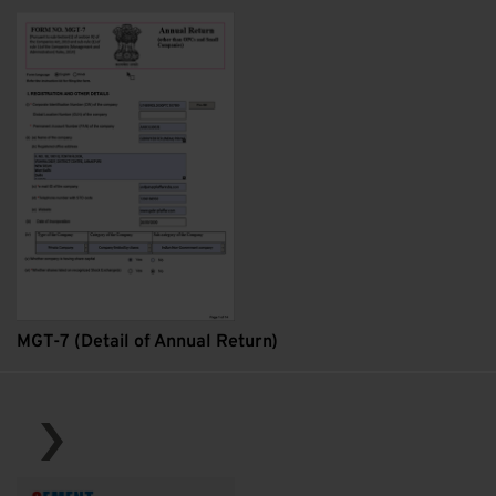
MGT-7 (Detail of Annual Return)