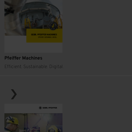
Pfeiffer Machines
Efficient. Sustainable. Digital.