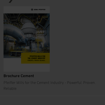
Brochure Cement
Pfeiffer Mills for the Cement Industry - Powerful. Proven.
Reliable.