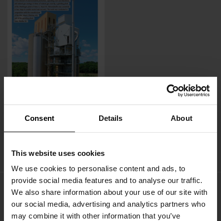
Consent
Details
About
Press release -ZKG (07/2023)
MPS mill now uses waste heat from a PFR kiln, saving 600 t
This website uses cookies
of CO2 annually
We use cookies to personalise content and ads, to
provide social media features and to analyse our traffic.
We also share information about your use of our site with
our social media, advertising and analytics partners who
may combine it with other information that you’ve