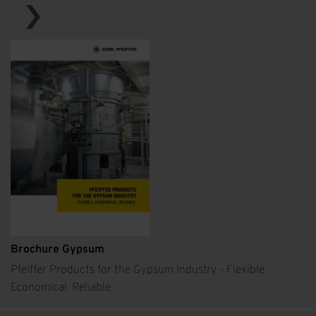
Brochure Gypsum
Pfeiffer Products for the Gypsum Industry - Flexible.
Economical. Reliable.