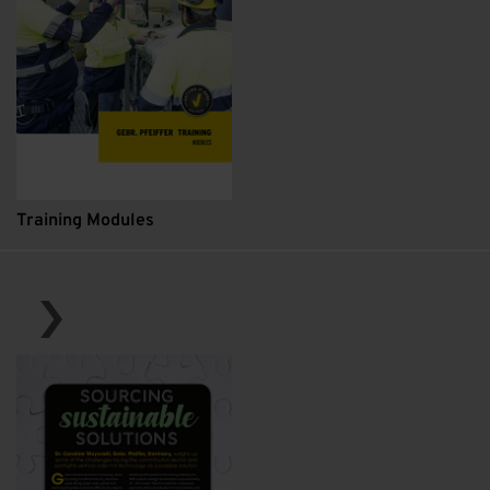
Training Modules