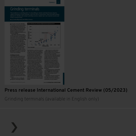
Press release International Cement Review (05/2023)
Grinding terminals (available in English only)