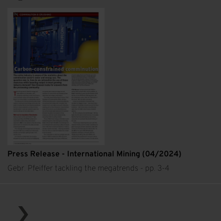
Press Release - International Mining (04/2024)
Gebr. Pfeiffer tackling the megatrends - pp. 3-4