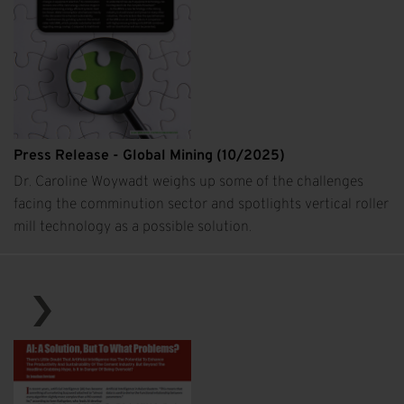
Press Release - Global Mining (10/2025)
Dr. Caroline Woywadt weighs up some of the challenges
facing the comminution sector and spotlights vertical roller
mill technology as a possible solution.