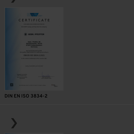
DIN EN ISO 3834-2