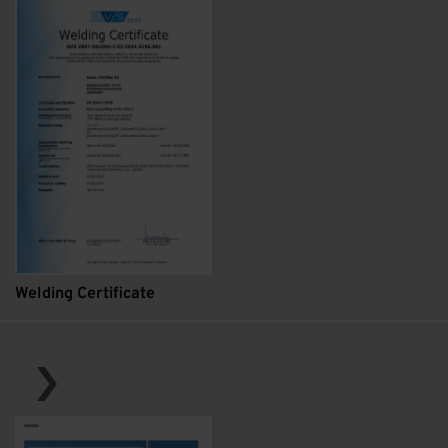
Welding Certificate