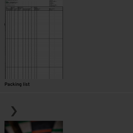
Packing list