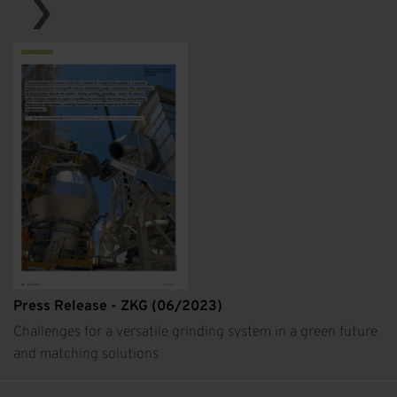
Press Release - ZKG (06/2023)
Challenges for a versatile grinding system in a green future
and matching solutions