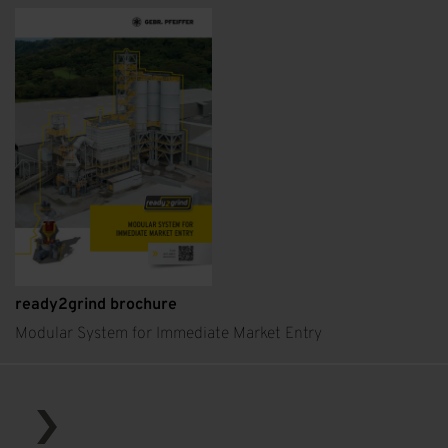
ready2grind brochure
Modular System for Immediate Market Entry