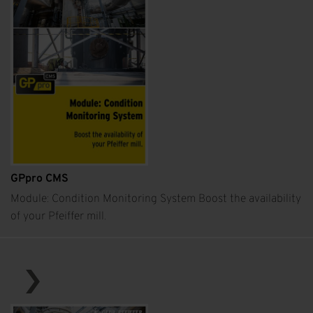
GPpro CMS
Module: Condition Monitoring System Boost the availability
of your Pfeiffer mill.