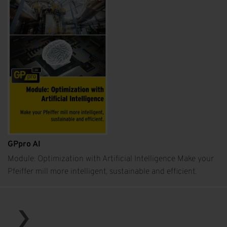
GPpro AI
Module: Optimization with Artificial Intelligence Make your
Pfeiffer mill more intelligent, sustainable and efficient.