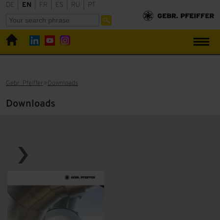
DE
|
EN
|
FR
|
ES
|
RU
|
PT
Gebr. Pfeiffer
Downloads
Downloads