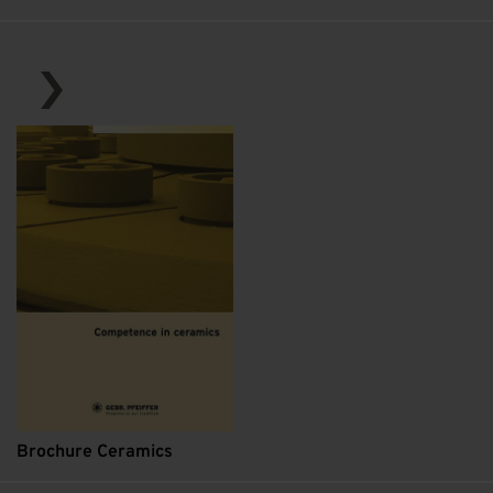
Brochure Ceramics