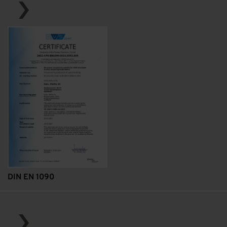
DIN EN 1090