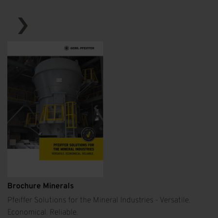
Brochure Minerals
Pfeiffer Solutions for the Mineral Industries - Versatile.
Economical. Reliable.