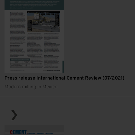
Press release International Cement Review (07/2021)
Modern milling in Mexico