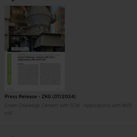
Press Release - ZKG (07/2024)
Green Challenge, Cement with SCM - Applications with MVR
mill