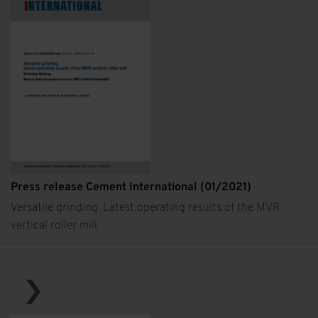
Press release Cement International (01/2021)
Versatile grinding: Latest operating results of the MVR
vertical roller mill