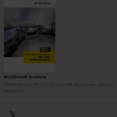
MultiDrive® brochure
Pfeiffer Vertical Mill with MultiDrive®. More Power. Ultimate
Availability.