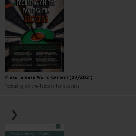
Press release World Cement (09/2021)
Focusing on the factors for success