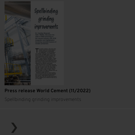
Press release World Cement (11/2022)
Spellbinding grinding improvements