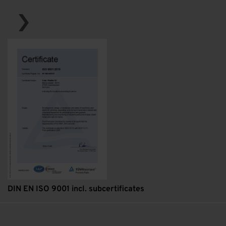
DIN EN ISO 9001 incl. subcertificates