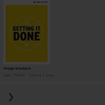
Image brochure
Gebr. Pfeiffer – Getting it done