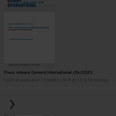
Press release Cement International (06/2021)
Fields of application covered by MVR grinding technology