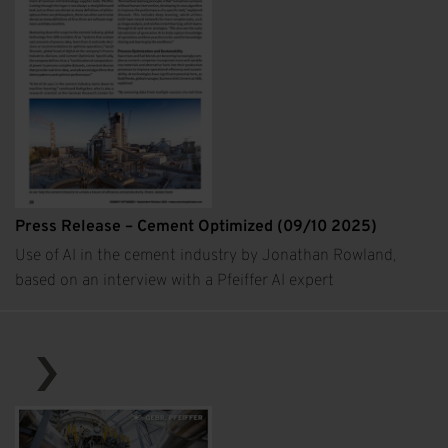
Press Release – Cement Optimized (09/10 2025)
Use of AI in the cement industry by Jonathan Rowland,
based on an interview with a Pfeiffer AI expert