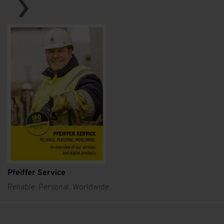
Pfeiffer Service
Reliable. Personal. Worldwide.