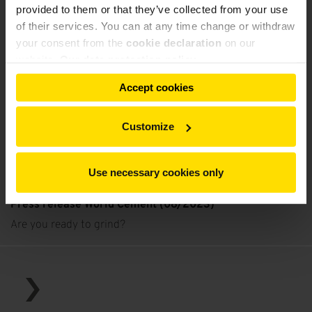
provided to them or that they’ve collected from your use
of their services. You can at any time change or withdraw
your consent from the
cookie declaration
on our
website.
Our data protection policy
Accept cookies
Customize
Use necessary cookies only
Press release World Cement (08/2023)
Are you ready to grind?