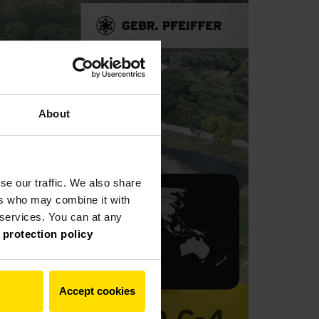
About
se our traffic. We also share
ers who may combine it with
r services. You can at any
 protection policy
Accept cookies