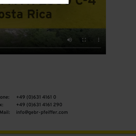
one:
+49 (0)631 4161 0
x:
+49 (0)631 4161 290
Mail:
info@gebr-pfeiffer.com