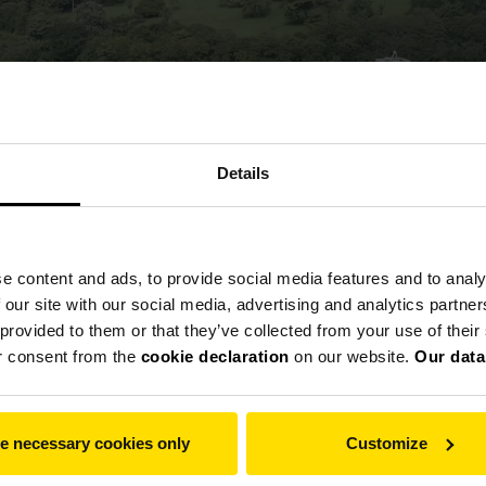
Details
e content and ads, to provide social media features and to analy
 our site with our social media, advertising and analytics partn
 provided to them or that they’ve collected from your use of thei
r consent from the
cookie declaration
on our website.
Our data
e necessary cookies only
Customize