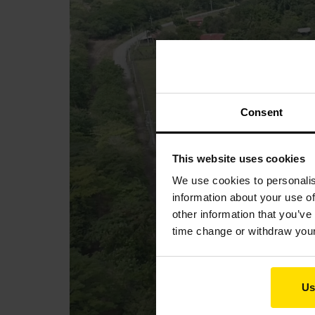
Consent
This website uses cookies
We use cookies to personalis
information about your use of
other information that you’ve
time change or withdraw you
Us