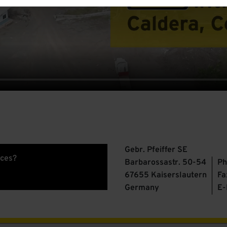
Gebr. Pfeiffer SE
ices?
Barbarossastr. 50-54
Ph
67655 Kaiserslautern
Fa
Germany
E-