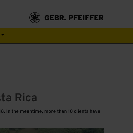
s
sta Rica
8. In the meantime, more than 10 clients have