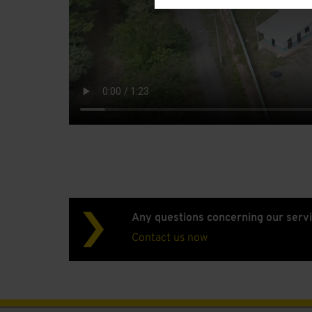
Any questions concerning our serv
Contact us now