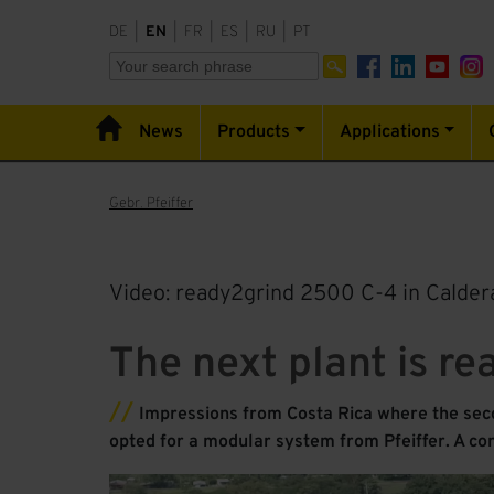
DE
|
EN
|
FR
|
ES
|
RU
|
PT
News
Products
Applications
Gebr. Pfeiffer
Video: ready2grind 2500 C-4 in Caldera
The next plant is re
Impressions from Costa Rica where the seco
opted for a modular system from Pfeiffer. A co