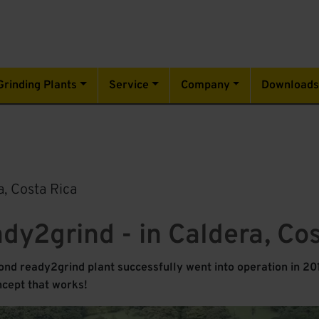
Grinding Plants
Service
Company
Download
, Costa Rica
ady2grind - in Caldera, Co
nd ready2grind plant successfully went into operation in 201
ncept that works!