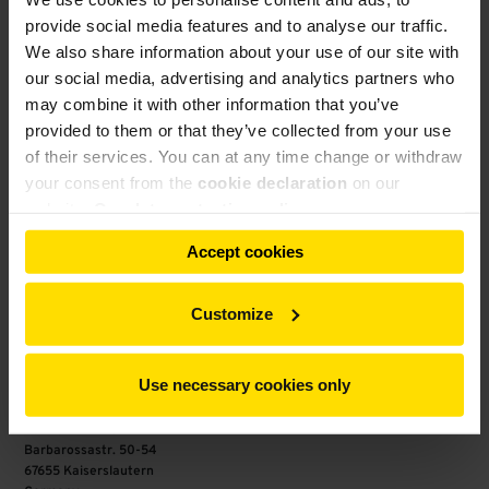
provide social media features and to analyse our traffic.
We also share information about your use of our site with
our social media, advertising and analytics partners who
may combine it with other information that you’ve
provided to them or that they’ve collected from your use
of their services. You can at any time change or withdraw
your consent from the
cookie declaration
on our
website.
Our data protection policy
Accept cookies
Customize
Any questions concerning our services?
Contact us now
Use necessary cookies only
Gebr. Pfeiffer SE
Barbarossastr. 50-54
67655 Kaiserslautern