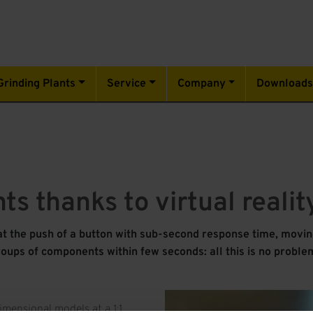
Grinding Plants
Service
Company
Download
nts thanks to virtual reali
at the push of a button with sub-second response time, moving
oups of components within few seconds: all this is no problem
imensional models at a 1:1