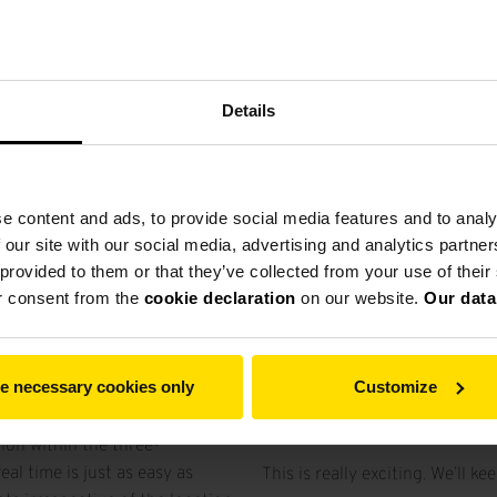
ual world. The three-
so realistic that the user feels
es even cause symptoms of
Details
applied on a professional
fer for several months now.
 options offered by VR
e content and ads, to provide social media features and to analy
g advantage of this future-
 our site with our social media, advertising and analytics partn
on of the viewer onto the
 provided to them or that they’ve collected from your use of thei
 the plant layout. So when he
r consent from the
cookie declaration
on our website.
Our data
o the model with his CAD
of the project already. But he
s and optimize them right on
e necessary cookies only
Customize
Virtual visit of a grinding pla
ion within the three-
al time is just as easy as
This is really exciting. We’ll 