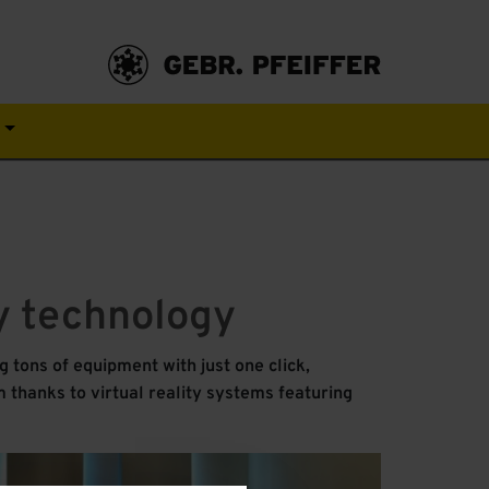
s
ty technology
 tons of equipment with just one click,
 thanks to virtual reality systems featuring