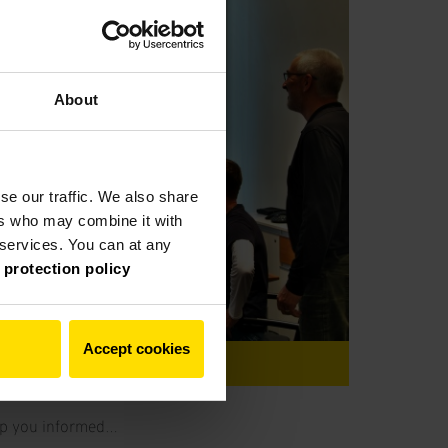
About
se our traffic. We also share
ers who may combine it with
r services. You can at any
 protection policy
Accept cookies
nt
keep you informed…