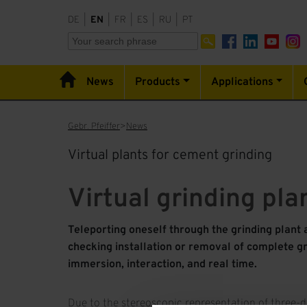
DE
|
EN
|
FR
|
ES
|
RU
|
PT
News
Products
Applications
Gebr. Pfeiffer
News
Virtual plants for cement grinding
Virtual grinding pla
Teleporting oneself through the grinding plant 
checking installation or removal of complete gr
immersion, interaction, and real time.
Due to the stereoscopic representation of three-d