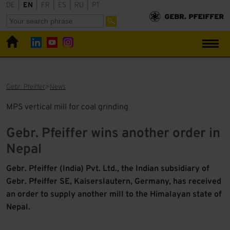
DE
|
EN
|
FR
|
ES
|
RU
|
PT
Gebr. Pfeiffer
News
MPS vertical mill for coal grinding
Gebr. Pfeiffer wins another order in
Nepal
Gebr. Pfeiffer (India) Pvt. Ltd., the Indian subsidiary of
Gebr. Pfeiffer SE, Kaiserslautern, Germany, has received
an order to supply another mill to the Himalayan state of
Nepal.