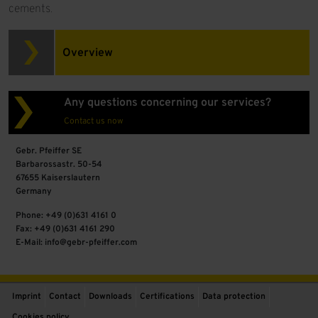
cements.
Overview
Any questions concerning our services?
Contact us now
Gebr. Pfeiffer SE
Barbarossastr. 50-54
67655 Kaiserslautern
Germany
Phone: +49 (0)631 4161 0
Fax: +49 (0)631 4161 290
E-Mail: info@gebr-pfeiffer.com
Imprint
Contact
Downloads
Certifications
Data protection
Cookies policy