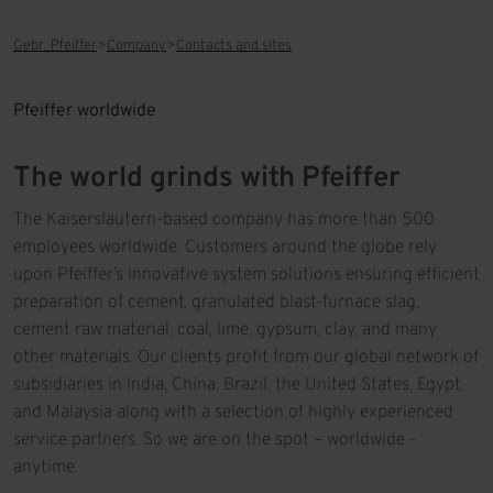
Gebr. Pfeiffer
Company
Contacts and sites
Pfeiffer worldwide
The world grinds with Pfeiffer
The Kaiserslautern-based company has more than 500
employees worldwide. Customers around the globe rely
upon Pfeiffer’s innovative system solutions ensuring efficient
preparation of cement, granulated blast-furnace slag,
cement raw material, coal, lime, gypsum, clay, and many
other materials. Our clients profit from our global network of
subsidiaries in India, China, Brazil, the United States, Egypt,
and Malaysia along with a selection of highly experienced
service partners. So we are on the spot – worldwide -
anytime.