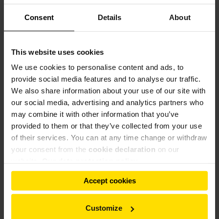
Consent
Details
About
This website uses cookies
We use cookies to personalise content and ads, to
provide social media features and to analyse our traffic.
We also share information about your use of our site with
our social media, advertising and analytics partners who
may combine it with other information that you’ve
provided to them or that they’ve collected from your use
of their services. You can at any time change or withdraw
your consent from the
cookie declaration
on our
website.
Our data protection policy
Accept cookies
Customize