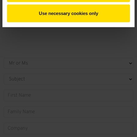
Use necessary cookies only