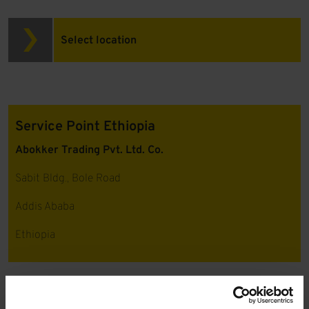
Select location
Service Point Ethiopia
Abokker Trading Pvt. Ltd. Co.
Sabit Bldg., Bole Road
Addis Ababa
Ethiopia
Please
accept marketing cookies
to view this content.