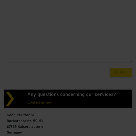
SUBMIT
Any questions concerning our services?
Contact us now
Gebr. Pfeiffer SE
Barbarossastr. 50-54
67655 Kaiserslautern
Germany