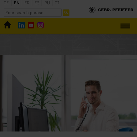
DE
|
EN
|
FR
|
ES
|
RU
|
PT