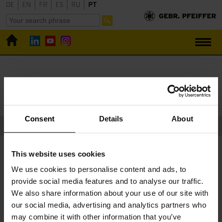
DE
|
EN
|
FR
|
ES
|
RU
|
PT
Gebr. Pfeiffer
Downloads
Downloads
Consent
Details
About
Catálogos e comunicados de imprensa publicados com a
This website uses cookies
permissão de:
Bauverlag BV GmbH
,
Verlag Bau + Technik
We use cookies to personalise content and ads, to
GmbH
,
Springer-Verlag GmbH
,
Schmid Verlag
provide social media features and to analyse our traffic.
We also share information about your use of our site with
our social media, advertising and analytics partners who
may combine it with other information that you’ve
Alguma pergunta sobre nossos serviços?