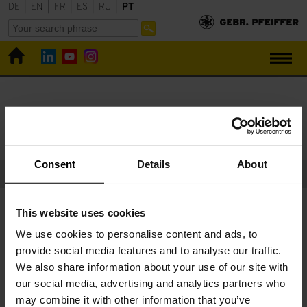
DE
|
EN
|
FR
|
ES
|
RU
|
PT
Gebr. Pfeiffer
Downloads
Downloads
Consent
Details
About
Catálogos e comunicados de imprensa publicados com a
This website uses cookies
permissão de:
Bauverlag BV GmbH
,
Verlag Bau + Technik
We use cookies to personalise content and ads, to
GmbH
,
Springer-Verlag GmbH
,
Schmid Verlag
provide social media features and to analyse our traffic.
We also share information about your use of our site with
our social media, advertising and analytics partners who
may combine it with other information that you’ve
Alguma pergunta sobre nossos serviços?