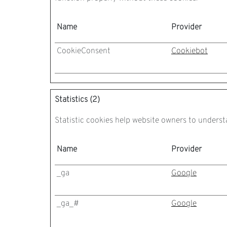
Name
Provider
CookieConsent
Cookiebot
Statistics (2)
Statistic cookies help website owners to underst
Name
Provider
_ga
Google
_ga_#
Google