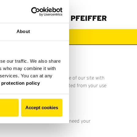
About
Загрузки
se our traffic. We also share
ers who may combine it with
r services. You can at any
 share information about your use of our site with
 protection policy
ed to them or that they’ve collected from your use
.
Our data protection policy
Accept cookies
 For all other types of cookies we need your