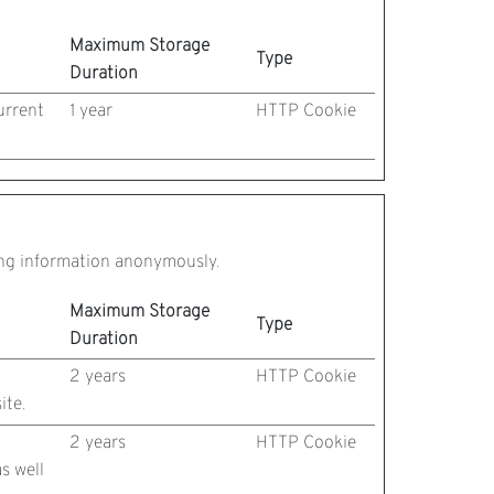
Maximum Storage
Type
Duration
urrent
1 year
HTTP Cookie
ting information anonymously.
Maximum Storage
Type
Duration
2 years
HTTP Cookie
ite.
2 years
HTTP Cookie
s well