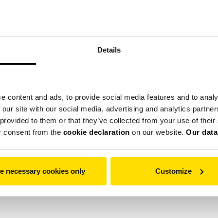
Details
е
Помольные установки
Сервис
Компания
e content and ads, to provide social media features and to analy
 our site with our social media, advertising and analytics partn
 provided to them or that they’ve collected from your use of thei
provide social media features and to analyse our traffic. We also
r consent from the
cookie declaration
on our website.
Our data
ers who may combine it with other information that you’ve provid
withdraw your consent from the
cookie declaration
on our website
bsites to make a user's experience more efficient.
e necessary cookies only
Customize
vice if they are strictly necessary for the operation of this site.