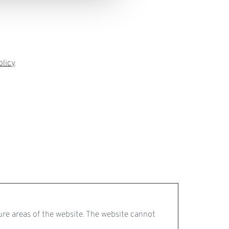
olicy
.
ure areas of the website. The website cannot