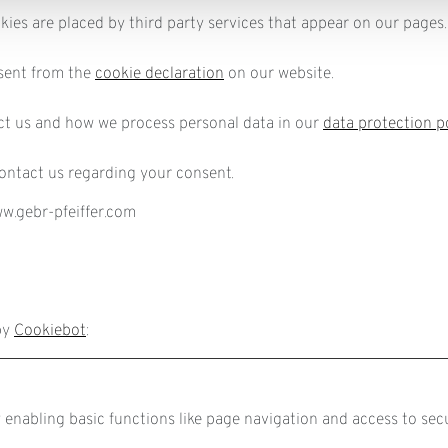
okies are placed by third party services that appear on our pages.
sent from the
cookie declaration
on our website.
t us and how we process personal data in our
data protection p
ontact us regarding your consent.
ww.gebr-pfeiffer.com
by
Cookiebot
:
enabling basic functions like page navigation and access to sec