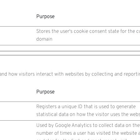
Purpose
Stores the user's cookie consent state for the c
domain
and how visitors interact with websites by collecting and repor
Purpose
Registers a unique ID that is used to generate
statistical data on how the visitor uses the webs
Used by Google Analytics to collect data on the
number of times a user has visited the website a