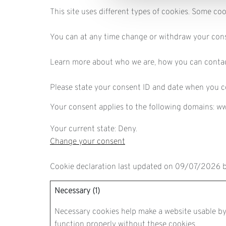
This site uses different types of cookies. Some co
You can at any time change or withdraw your con
Learn more about who we are, how you can contac
Please state your consent ID and date when you c
Your consent applies to the following domains: w
Your current state: Deny.
Change your consent
Cookie declaration last updated on 09/07/2026 
Necessary (1)
Necessary cookies help make a website usable by 
function properly without these cookies.