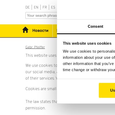
DE
|
EN
|
FR
|
ES
|
RU
|
PT
Consent
Новости
Продукция
Применени
This website uses cookies
Gebr. Pfeiffer
We use cookies to personalis
This website uses cookies.
information about your use of
other information that you’ve
We use cookies to personalise content and ads, to 
time change or withdraw you
our social media, advertising and analytics partn
of their services. You can at any time change or 
Cookies are small text files that can be used by we
Us
The law states that we can store cookies on your de
permission.