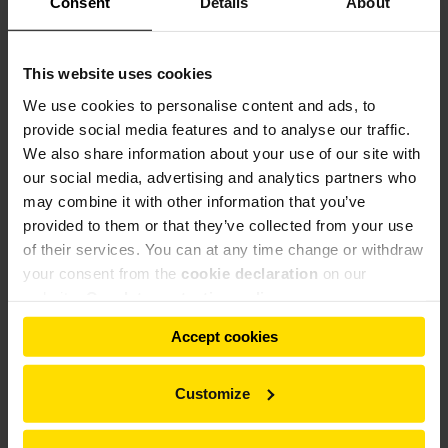
Consent
Details
About
Referências
This website uses cookies
We use cookies to personalise content and ads, to
Referências
provide social media features and to analyse our traffic.
kW
We also share information about your use of our site with
Material de
País
Cliente
Tipo
(quilowatt-
our social media, advertising and analytics partners who
alimentação
hora)
may combine it with other information that you’ve
TRT
provided to them or that they’ve collected from your use
Índia
Shree, Ras
Gesso-DSG
5000/8,00
of their services. You can at any time change or withdraw
Börgardts,
TRT
your consent from the
cookie declaration
on our
Alemanha
Gesso alfa
Walkenried
3150/5,00
website.
Our data protection policy
Saint-Gobain,
TRT
Alemanha
Gesso
Walkenried
2500/4,00
Accept cookies
Customize