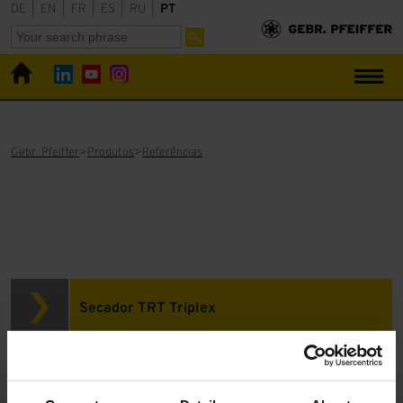
DE
|
EN
|
FR
|
ES
|
RU
|
PT
Gebr. Pfeiffer
Produtos
Referências
Secador TRT Triplex
Gesso